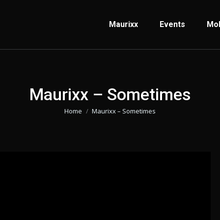
Maurixx
Events
Mo
Maurixx – Sometimes
Home
Maurixx – Sometimes
Je bent hier: