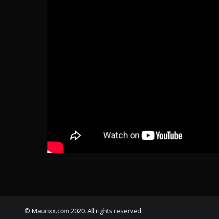
© Maurixx.com 2020. All rights reserved.