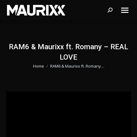
Search:
RAM6 & Maurixx ft. Romany – REAL
LOVE
Home
RAM6 & Maurixx ft. Romany…
Je bent hier: