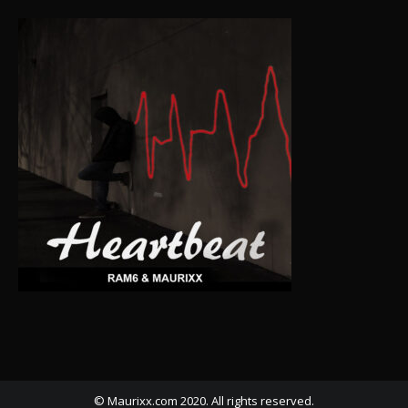
© Maurixx.com 2020. All rights reserved.