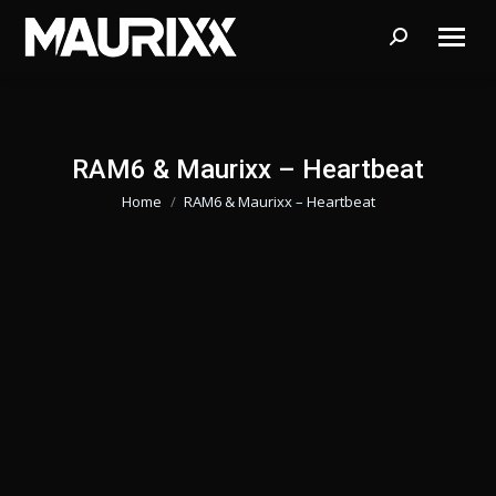
Search:
RAM6 & Maurixx – Heartbeat
Home
RAM6 & Maurixx – Heartbeat
Je bent hier: